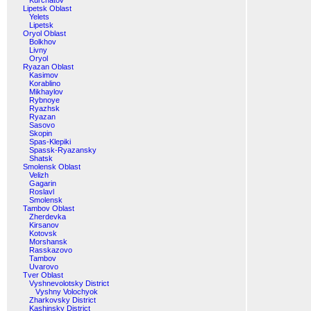
Kurchatov
Lipetsk Oblast
Yelets
Lipetsk
Oryol Oblast
Bolkhov
Livny
Oryol
Ryazan Oblast
Kasimov
Korablino
Mikhaylov
Rybnoye
Ryazhsk
Ryazan
Sasovo
Skopin
Spas-Klepiki
Spassk-Ryazansky
Shatsk
Smolensk Oblast
Velizh
Gagarin
Roslavl
Smolensk
Tambov Oblast
Zherdevka
Kirsanov
Kotovsk
Morshansk
Rasskazovo
Tambov
Uvarovo
Tver Oblast
Vyshnevolotsky District
Vyshny Volochyok
Zharkovsky District
Kashinsky District