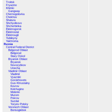
Troitsk
Fryazino
Khimki
Gangway
Chernogolovka
Chekhov
Shatura
Shchyolkovo
Shcherbinka
Elektrogorsk
Elektrostal
Elektrougli
Yubileyny
Yakhroma
Russia
Central Federal District
Belgorod Oblast
Belgorod
Stary Oskol
Bryansk Oblast
Bryansk
Novozybkov
Unecha
Vladimir Oblast
Vladimir
Vyazniki
Gorokhovets
Gus-Khrustalny
Kovrov
Kolchugino
Melenki
Murom
Pokrov
Suzdal
Yuryev-Polsky
Voronezh Oblast
Borisoglebsk