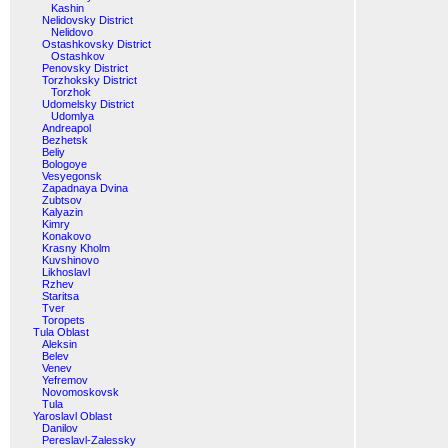
Kashin
Nelidovsky District
Nelidovo
Ostashkovsky District
Ostashkov
Penovsky District
Torzhoksky District
Torzhok
Udomelsky District
Udomlya
Andreapol
Bezhetsk
Beliy
Bologoye
Vesyegonsk
Zapadnaya Dvina
Zubtsov
Kalyazin
Kimry
Konakovo
Krasny Kholm
Kuvshinovo
Likhoslavl
Rzhev
Staritsa
Tver
Toropets
Tula Oblast
Aleksin
Belev
Venev
Yefremov
Novomoskovsk
Tula
Yaroslavl Oblast
Danilov
Pereslavl-Zalessky