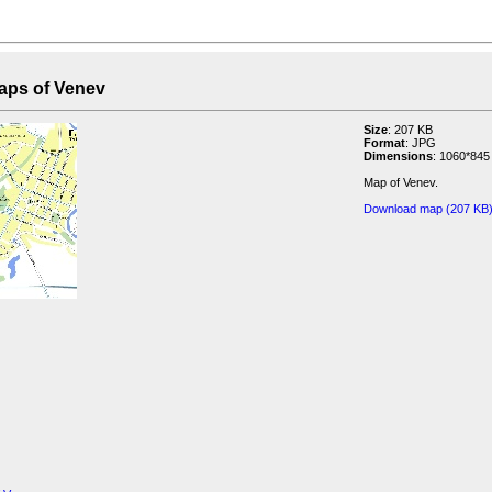
f Venev
Size
: 207 KB
Format
: JPG
Dimensions
: 1060*845
Map of Venev.
Download map (207 KB