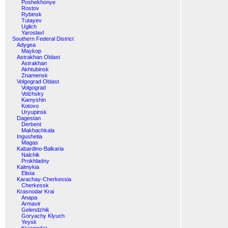
Poshekhonye
Rostov
Rybinsk
Tutayev
Uglich
Yaroslavl
Southern Federal District
Adygea
Maykop
Astrakhan Oblast
Astrakhan
Akhtubinsk
Znamensk
Volgograd Oblast
Volgograd
Volzhsky
Kamyshin
Kotovo
Uryupinsk
Dagestan
Derbent
Makhachkala
Ingushetia
Magas
Kabardino-Balkaria
Nalchik
Prokhladny
Kalmykia
Elista
Karachay-Cherkessia
Cherkessk
Krasnodar Krai
Anapa
Armavir
Gelendzhik
Goryachy Klyuch
Yeysk