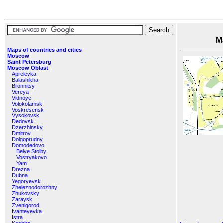
Maps o
Maps of countries and cities
Moscow
Saint Petersburg
Moscow Oblast
Aprelevka
Balashikha
Bronnitsy
Vereya
Vidnoye
Volokolamsk
Voskresensk
Vysokovsk
Dedovsk
Dzerzhinsky
Dmitrov
Dolgoprudny
Domodedovo
Belye Stolby
Vostryakovo
Yam
Drezna
Dubna
Yegoryevsk
Zheleznodorozhny
Zhukovsky
Zaraysk
Zvenigorod
Ivanteyevka
Istra