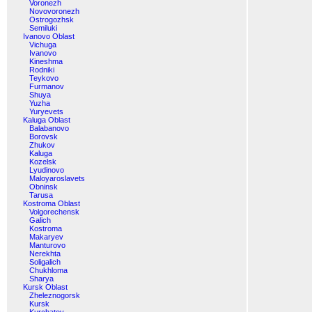
Voronezh
Novovoronezh
Ostrogozhsk
Semiluki
Ivanovo Oblast
Vichuga
Ivanovo
Kineshma
Rodniki
Teykovo
Furmanov
Shuya
Yuzha
Yuryevets
Kaluga Oblast
Balabanovo
Borovsk
Zhukov
Kaluga
Kozelsk
Lyudinovo
Maloyaroslavets
Obninsk
Tarusa
Kostroma Oblast
Volgorechensk
Galich
Kostroma
Makaryev
Manturovo
Nerekhta
Soligalich
Chukhloma
Sharya
Kursk Oblast
Zheleznogorsk
Kursk