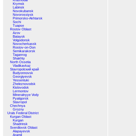
Krasnodar
Krymsk
Labinsk
Novokubansk
Novorossiysk
Primorsko-Akhtarsk
Sochi
Tuapse
Rostov Oblast
Azov
Bataysk
Volgodonsk
Novocherkassk
Rostov-on-Don
Semikarakorsk
Taganrog
Shakhty
North Ossetia
Vladikavkaz
Stavropolский край
Budyonnovsk
Georgiyevsk
Yessentuki
Zheleznovodsk
Kislovodsk
Lermontov
Mineralnyye Vody
Pyatigorsk
Stavropol
Chechnya
Grozny
Urals Federal District
Kurgan Oblast
Kurgan
Shadrinsk
Sverdlovsk Oblast
Alapayevsk
Aramil