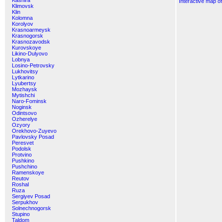
Kashira
Interactive map o
Klimovsk
Klin
Kolomna
Korolyov
Krasnoarmeysk
Krasnogorsk
Krasnozavodsk
Kurovskoye
Likino-Dulyovo
Lobnya
Losino-Petrovsky
Lukhovitsy
Lytkarino
Lyubertsy
Mozhaysk
Mytishchi
Naro-Fominsk
Noginsk
Odintsovo
Ozherelye
Ozyory
Orekhovo-Zuyevo
Pavlovsky Posad
Peresvet
Podolsk
Protvino
Pushkino
Pushchino
Ramenskoye
Reutov
Roshal
Ruza
Sergiyev Posad
Serpukhov
Solnechnogorsk
Stupino
Taldom